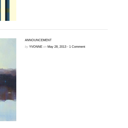
ANNOUNCEMENT
by
YVONNE
on
May 28, 2013
•
1 Comment