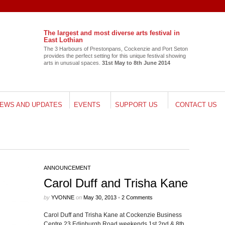
The largest and most diverse arts festival in
East Lothian
The 3 Har­bours of Pre­ston­pans, Cocken­zie and Port Seton
pro­vides the per­fect set­ting for this unique fes­ti­val show­ing
arts in unusual spaces.
31st May to 8th June 2014
EWS AND UPDATES
EVENTS
SUPPORT US
CONTACT US
Follow me on Twitter
My Tweets
ANNOUNCEMENT
Carol Duff and Trisha Kane
by
YVONNE
on
May 30, 2013
•
2 Comments
Carol Duff and Trisha Kane at Cocken­zie Busi­ness
Cen­tre 23 Edin­burgh Road week­ends 1st 2nd & 8th