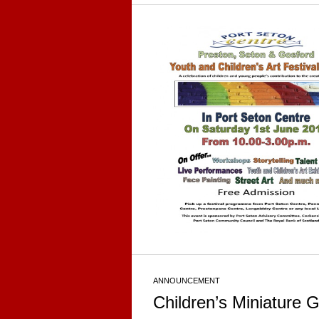
ANNOUNCEMENT
Children’s Miniature 