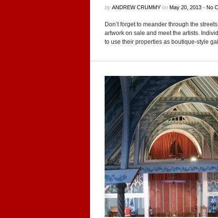
by
ANDREW CRUMMY
on
May 20, 2013
•
No 
Don’t for­get to mean­der through the streets 
art­work on sale and meet the artists. Indi­vid­
to use their prop­er­ties as boutique-style gal­