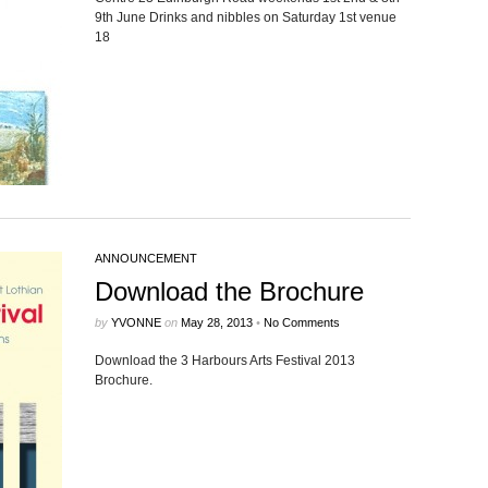
9th June Drinks and nib­bles on Sat­ur­day 1st venue
18
ANNOUNCEMENT
Download the Brochure
by
YVONNE
on
May 28, 2013
•
No Comments
Down­load the 3 Har­bours Arts Fes­ti­val 2013
Brochure.