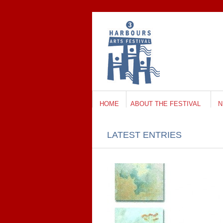
HOME
ABOUT THE FESTIVAL
N
LATEST ENTRIES