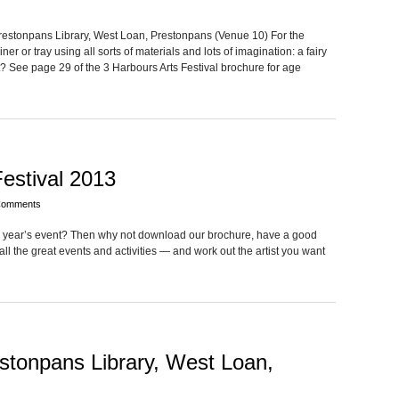
re­ston­pans Library, West Loan, Pre­ston­pans (Venue 10) For the
er or tray using all sorts of mate­ri­als and lots of imag­i­na­tion: a fairy
See page 29 of the 3 Har­bours Arts Fes­ti­val brochure for age
estival 2013
Comments
his year’s event? Then why not down­load our brochure, have a good
all the great events and activ­i­ties — and work out the artist you want
estonpans Library, West Loan,