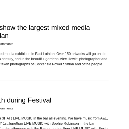
 show the largest mixed media
ian
Comments
 media exhi­bi­tion in East Loth­ian. Over 150 art­works will go on dis­
cen­tury, and in the beau­ti­ful gar­dens. Alex Hewitt, pho­tog­ra­pher and
 taken pho­tographs of Cocken­zie Power Sta­tion and of the peo­ple
 during Festival
Comments
e 3HAF) LIVE MUSIC in the bar all evening. We have music from A&E,
 1st June9pm LIVE MUSIC with Sophie Robin­son in the bar
the after­noon with the Barriegadgies 8pm LIVE MUSIC with Rosie