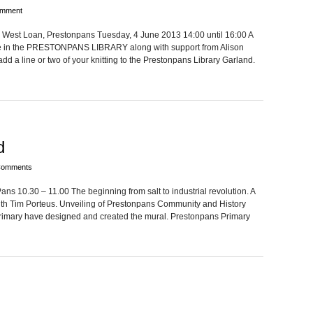
omment
 West Loan, Prestonpans Tues­day, 4 June 2013 14:00 until 16:00 A
ake in the PRESTONPANS LIBRARY along with sup­port from Ali­son
dd a line or two of your knit­ting to the Pre­ston­pans Library Garland.
d
Comments
10.30 – 11.00 The begin­ning from salt to indus­trial rev­o­lu­tion. A
th Tim Porteus. Unveil­ing of Pre­ston­pans Com­mu­nity and His­tory
i­mary have designed and cre­ated the mural. Pre­ston­pans Pri­mary