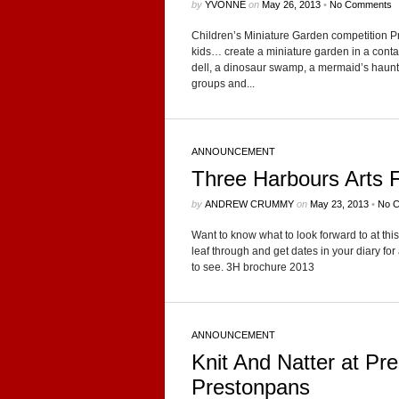
by
YVONNE
on
May 26, 2013
•
No Comments
Children’s Minia­ture Gar­den competition P
kids… cre­ate a minia­ture gar­den in a con­tain
dell, a dinosaur swamp, a mermaid’s haunt? 
groups and...
ANNOUNCEMENT
Three Harbours Arts F
by
ANDREW CRUMMY
on
May 23, 2013
•
No 
Want to know what to look for­ward to at t
leaf through and get dates in your diary for 
to see. 3H brochure 2013
ANNOUNCEMENT
Knit And Natter at Pr
Prestonpans