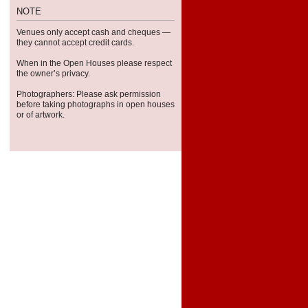
NOTE
Venues only accept cash and cheques —
they can­not accept credit cards.
When in the Open Houses please respect
the owner’s privacy.
Pho­tog­ra­phers: Please ask per­mis­sion
before tak­ing pho­tographs in open houses
or of artwork.