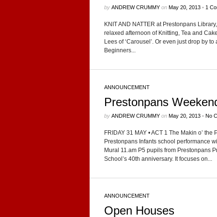
by
ANDREW CRUMMY
on
May 20, 2013
•
1 C
KNIT AND NATTER at Pre­ston­pans Library,
relaxed after­noon of Knit­ting, Tea and C
Lees of ‘Carousel’. Or even just drop by to a
Begin­ners...
ANNOUNCEMENT
Prestonpans Weeken
by
ANDREW CRUMMY
on
May 20, 2013
•
No 
FRIDAY 31 MAY • ACT 1 The Makin o’ the Pans 
Pre­ston­pans Infants school per­for­mance wi
Mural 11.am P5 pupils from Pre­ston­pans Pr
School’s 40th anniver­sary. It focuses on...
ANNOUNCEMENT
Open Houses