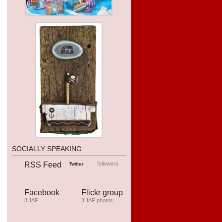
SOCIALLY SPEAKING
RSS Feed
followers
Twitter
Facebook
Flickr group
3HAF
3HAF photos