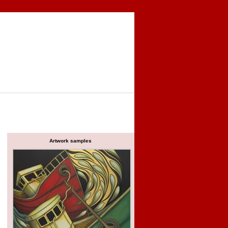
Artwork samples