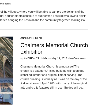
Comments
of the vil­lages, where you will be able to sam­ple the delights of the
ual house­hold­ers con­tinue to sup­port the Fes­ti­val by allow­ing artists
leries bring­ing the Fes­ti­val and the com­mu­nity together, mak­ing it a...
ANNOUNCEMENT
Chalmers Memorial Church
exhibition
by
ANDREW CRUMMY
on
May 19, 2013
•
No Comments
Chalmers Memo­r­ial Church is a must see! The
church is a cat­e­gory A listed build­ing with a unique
sten­ciled inte­rior and orig­i­nal tim­ber carv­ing. The
church build­ing is vir­tu­ally as it was on the day of the
first ser­vice on 1 April 1905, with many of the orig­i­nal
arts and crafts fea­tures still in use. Guides will be...