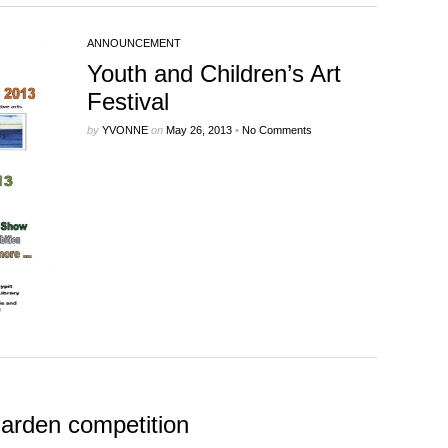
ANNOUNCEMENT
Youth and Children’s Art
Festival
by
YVONNE
on
May 26, 2013
•
No Comments
Garden competition