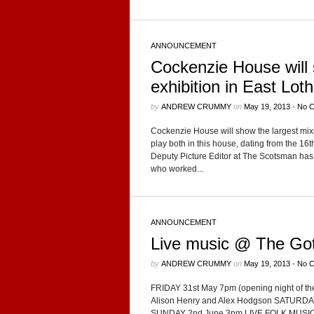
ANNOUNCEMENT
Cockenzie House will
exhibition in East Loth
by
ANDREW CRUMMY
on
May 19, 2013
•
No 
Cocken­zie House will show the largest mixed
play both in this house, dat­ing from the 16th 
Deputy Pic­ture Edi­tor at The Scots­man has
who worked...
ANNOUNCEMENT
Live music @ The Goth
by
ANDREW CRUMMY
on
May 19, 2013
•
No 
FRIDAY 31st May 7pm (open­ing night of th
Ali­son Henry and Alex Hodgson SATURDAY
SUNDAY 2nd June 3pm LIVE FOLK MUSIC in 