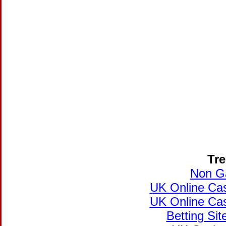
Tr
Non G
UK Online Ca
UK Online Ca
Betting Si