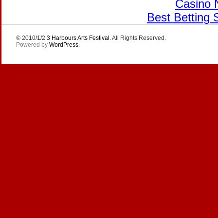
Casino 
Best Betting
© 2010/1/2
3 Harbours Arts Festival
. All Rights Reserved.
Powered by
WordPress
.