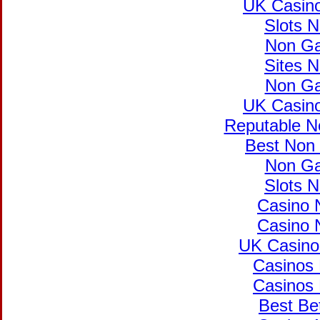
UK Casin
Slots 
Non Ga
Sites 
Non Ga
UK Casin
Reputable N
Best Non
Non Ga
Slots 
Casino 
Casino 
UK Casino
Casinos
Casinos
Best Bet