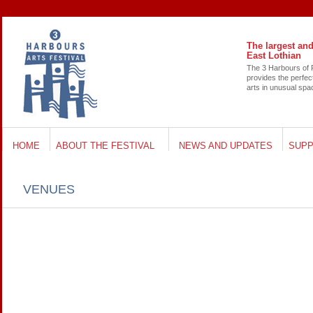
The largest and
East Lothian
The 3 Har­bours of 
pro­vides the per­fect
arts in unusual sp
HOME
ABOUT THE FESTIVAL
NEWS AND UPDATES
SUPP
VENUES