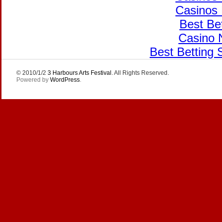
Casinos
Best Bet
Casino 
Best Betting
© 2010/1/2
3 Harbours Arts Festival
. All Rights Reserved.
Powered by
WordPress
.