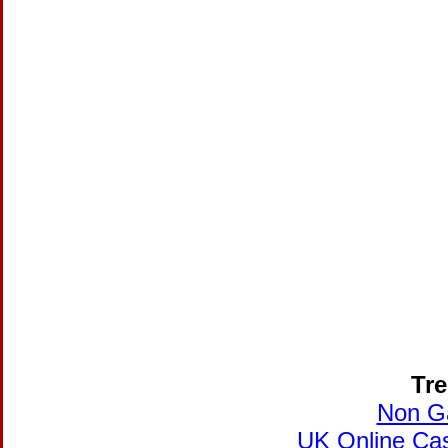
Tr
Non G
UK Online Ca