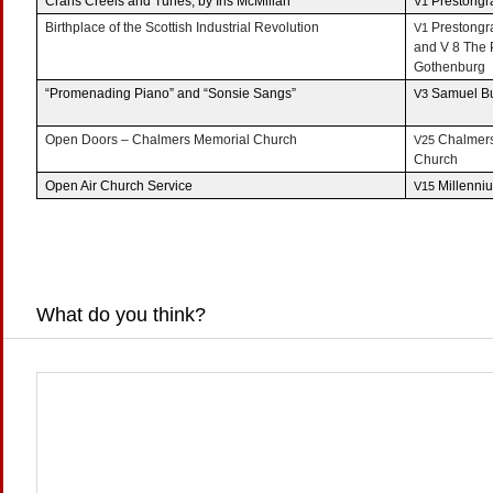
Crans Creels and Tunes, by Iris McMillan
Pre­ston­
V1
Birth­place of the Scot­tish Indus­trial Revolution
Pre­ston­
V1
and V 8 The 
Gothenburg
“Prom­e­nad­ing Piano” and “Son­sie Sangs”
Samuel B
V3
Open Doors – Chalmers Memo­r­ial Church
Chalmers 
V25
Church
Open Air Church Service
Mil­len­n
V15
What do you think?