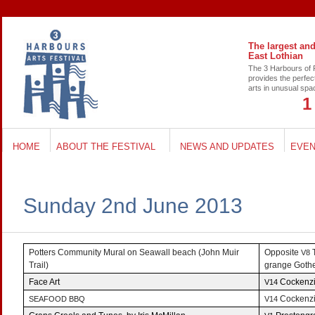
The largest and
East Lothian
The 3 Har­bours of 
pro­vides the per­fect
arts in unusual sp
1
HOME
ABOUT THE FESTIVAL
NEWS AND UPDATES
EVEN
Sunday 2nd June 2013
Pot­ters Com­mu­nity Mural on Sea­wall beach (John Muir
Oppo­site
T
V8
Trail)
grange Goth
Face Art
Cocken­z
V14
Cocken­z
SEAFOOD
BBQ
V14