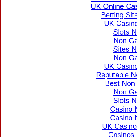
UK Online Ca
Betting Si
UK Casin
Slots 
Non Ga
Sites 
Non Ga
UK Casin
Reputable N
Best Non
Non Ga
Slots 
Casino 
Casino 
UK Casino
Casinos