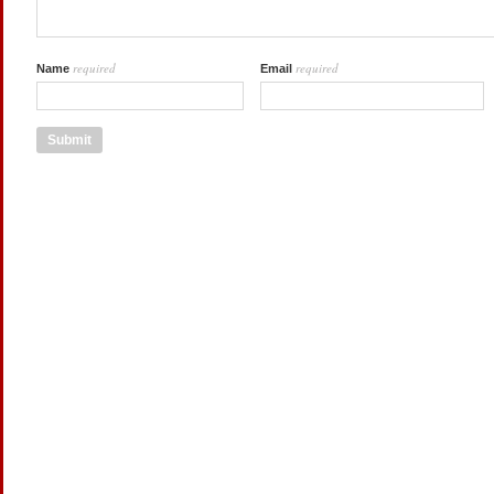
required
required
Name
Email