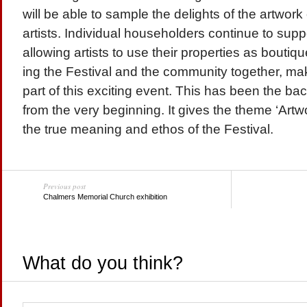
will be able to sam­ple the delights of the art­wo
artists. Indi­vid­ual house­hold­ers con­tinue to sup­p
allow­ing artists to use their prop­er­ties as boutiqu
ing the Fes­ti­val and the com­mu­nity together, mak­
part of this excit­ing event. This has been the back
from the very begin­ning. It gives the theme ‘Art­
the true mean­ing and ethos of the Festival.
Previous post
Chalmers Memorial Church exhibition
What do you think?