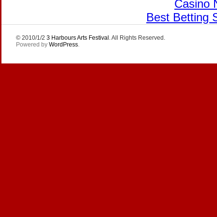
Casino 
Best Betting
© 2010/1/2
3 Harbours Arts Festival
. All Rights Reserved.
Powered by
WordPress
.