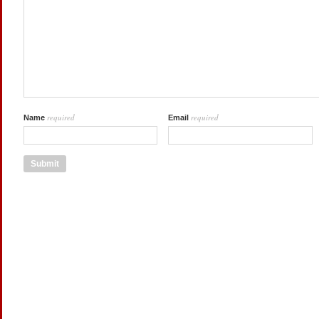
required
required
Name
Email