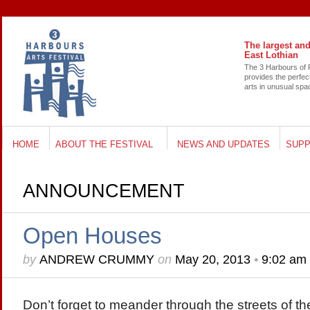
The largest and
East Lothian
The 3 Har­bours of 
pro­vides the per­fect
arts in unusual sp
HOME
ABOUT THE FESTIVAL
NEWS AND UPDATES
SUPP
ANNOUNCEMENT
Open Houses
by
ANDREW CRUMMY
on
May 20, 2013
•
9:02 am
Don’t for­get to mean­der through the streets of th