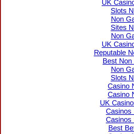
UK Casin
Slots 
Non Ga
Sites 
Non Ga
UK Casin
Reputable N
Best Non
Non Ga
Slots 
Casino 
Casino 
UK Casino
Casinos
Casinos
Best Bet