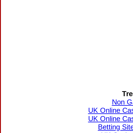
Tr
Non G
UK Online Ca
UK Online Ca
Betting Si