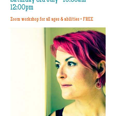
Saturday 3rd July • 10:30am–
12:00pm
Zoom workshop for all ages & abilities • FREE