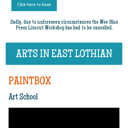
Click here to book
Sadly, due to unforeseen circumstances the Wee Blue
Press Linocut Workshop has had to be cancelled.
ARTS IN EAST LOTHIAN
PAINTBOX
Art School