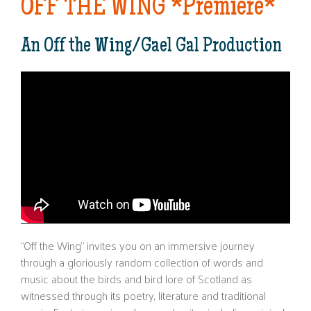
OFF THE WING *Premiere*
An Off the Wing/Gael Gal Production
“Off the Wing” invites you on an immersive journey
through a gloriously random collection of words and
music about the birds and bird lore of Scotland as
witnessed through its poetry, literature and traditional