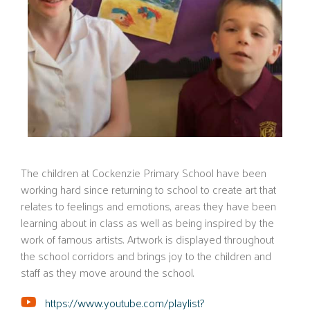
The children at Cockenzie Primary School have been
working hard since returning to school to create art that
relates to feelings and emotions, areas they have been
learning about in class as well as being inspired by the
work of famous artists. Artwork is displayed throughout
the school corridors and brings joy to the children and
staff as they move around the school.
https://www.youtube.com/playlist?