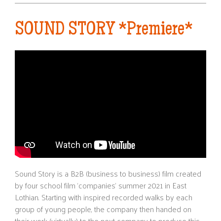
SOUND STORY *Premiere*
Sound Story is a B2B (business to business) film created
by four school film ‘companies’ summer 2021 in East
Lothian. Starting with inspired recorded walks by each
group of young people, the company then handed on
their work (virtually) to the next company to produce this