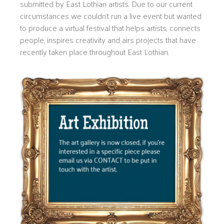
submitted by East Lothian artists. Due to our current
circumstances we couldn’t run a live event but wanted
to produce a virtual festival that helps artists, connects
people, inspires creativity and airs projects that have
recently taken place throughout East Lothian.