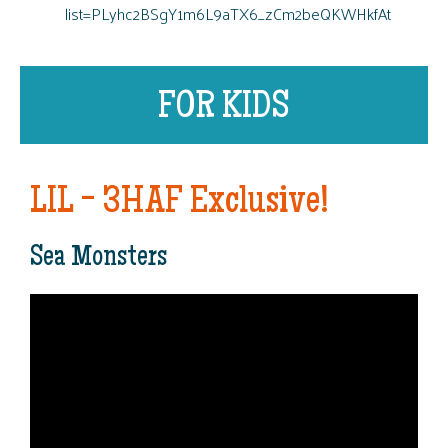
list=PLyhc2BSgY1m6L9aTX6_zCm2beQKWHkfAt
FOR KIDS
LIL - 3HAF Exclusive!
Sea Monsters