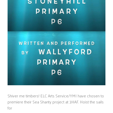
Shiver me timbers! ELC Arts Service/YMI have chosen to
premiere their Sea Shanty project at 3HAF. Hoist the sails
for