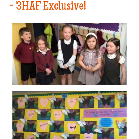
- 3HAF Exclusive!