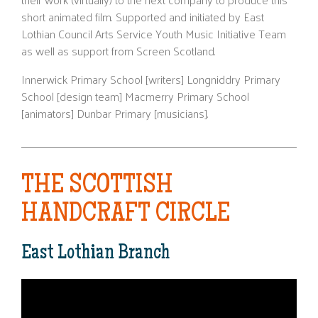
short animated film. Supported and initiated by East
Lothian Council Arts Service Youth Music Initiative Team
as well as support from Screen Scotland.
Innerwick Primary School [writers] Longniddry Primary
School [design team] Macmerry Primary School
[animators] Dunbar Primary [musicians].
THE SCOTTISH
HANDCRAFT CIRCLE
East Lothian Branch