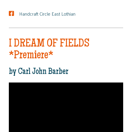
Handcraft Circle East Lothian
I DREAM OF FIELDS
*Premiere*
by Carl John Barber