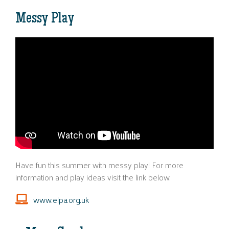
Messy Play
Have fun this summer with messy play! For more
information and play ideas visit the link below.
www.elpa.org.uk