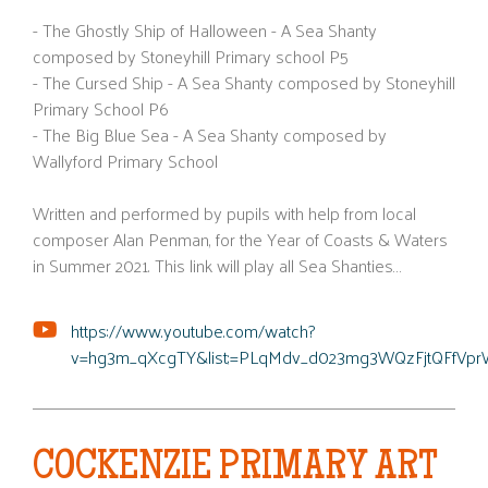
- The Ghostly Ship of Halloween - A Sea Shanty
composed by Stoneyhill Primary school P5
- The Cursed Ship - A Sea Shanty composed by Stoneyhill
Primary School P6
- The Big Blue Sea - A Sea Shanty composed by
Wallyford Primary School
Written and performed by pupils with help from local
composer Alan Penman, for the Year of Coasts & Waters
in Summer 2021. This link will play all Sea Shanties…
https://www.youtube.com/watch?
v=hg3m_qXcgTY&list;=PLqMdv_d023mg3WQzFjtQFfVpr
COCKENZIE PRIMARY ART