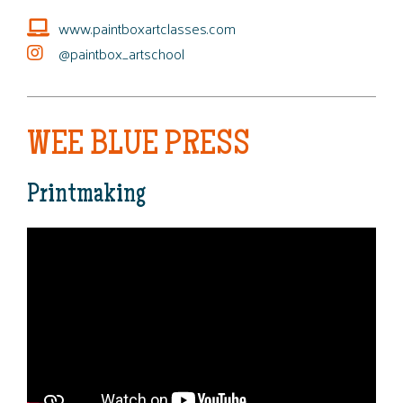
www.paintboxartclasses.com
@paintbox_artschool
WEE BLUE PRESS
Printmaking