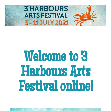
Welcome to 3
Harbours Arts
Festival online!