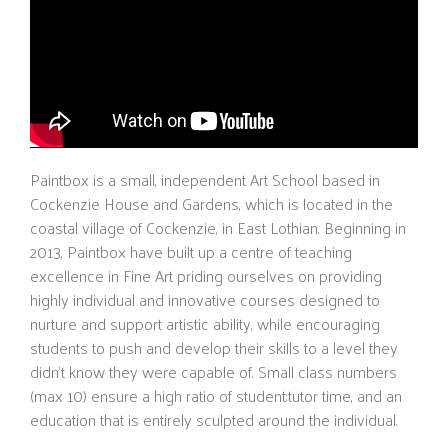
Paintbox is a small, independent Art School based in
Cockenzie House and Gardens, which is located in the
coastal village of Cockenzie, in East Lothian. Beginning in
2013, Paintbox have built up a centre of teaching
excellence in Fine Art priding ourselves on providing
highly individual and innovative courses designed to
nurture and support artistic ability, while encouraging
students to push and develop their skills to a level they
didn’t know they were capable of. Small class numbers
(max 10) ensure a high ratio of student:tutor time, and an
education that is entirely sculpted around the individual.