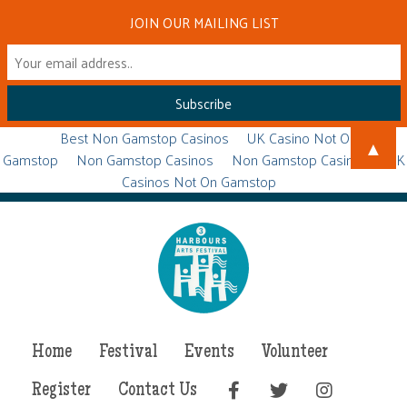
JOIN OUR MAILING LIST
Best Non Gamstop Casinos
UK Casino Not On
▲
Gamstop
Non Gamstop Casinos
Non Gamstop Casinos
UK
Casinos Not On Gamstop
Home
Festival
Events
Volunteer
Register
Contact Us