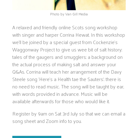
Photo by Van Gill Media
A relaxed and friendly online Scots song workshop
with singer and harper Corrina Hewat. In this workshop
we’ll be joined by a special guest from Cockenzie’s
Waggonway Project to give us wee bit of salt history;
tales of the gaugers and smugglers; a background on
the actual process of making salt and answer your
Q&As. Corrina will teach her arrangement of the Davy
Steele song ‘Here’s a Health tae the Sauters’; there is
no need to read music. The song will be taught by ear,
with words provided in advance. Music will be
available afterwards for those who would like it.
Register by 9am on Sat 3rd July so that we can email a
song sheet and Zoom info to you.