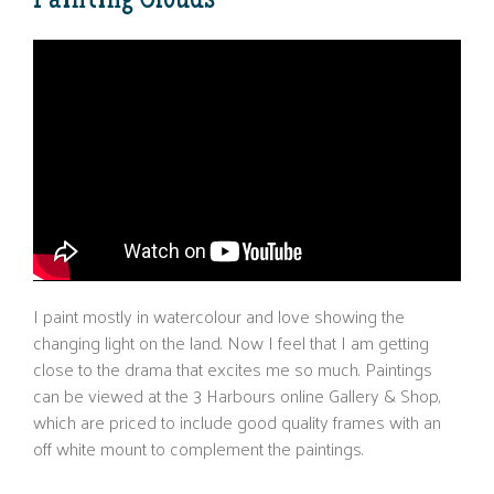
Painting Clouds
I paint mostly in watercolour and love showing the
changing light on the land. Now I feel that I am getting
close to the drama that excites me so much. Paintings
can be viewed at the 3 Harbours online Gallery & Shop,
which are priced to include good quality frames with an
off white mount to complement the paintings.