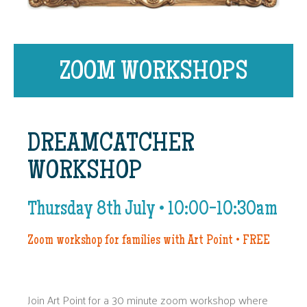
ZOOM WORKSHOPS
DREAMCATCHER
WORKSHOP
Thursday 8th July • 10:00-10:30am
Zoom workshop for families with Art Point • FREE
Join Art Point for a 30 minute zoom workshop where