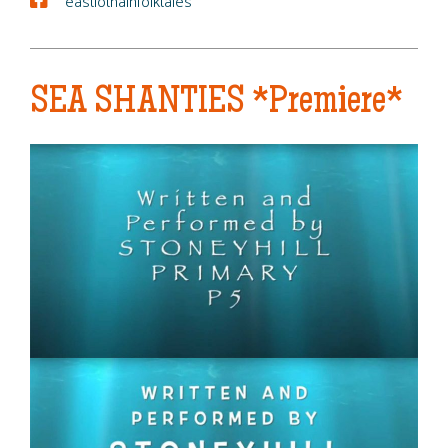
eastlothainfolktales
SEA SHANTIES *Premiere*