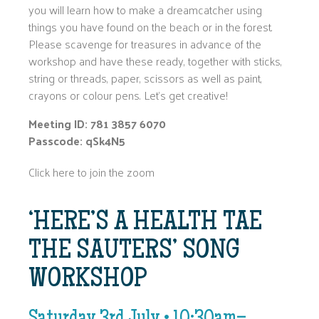
you will learn how to make a dreamcatcher using
things you have found on the beach or in the forest.
Please scavenge for treasures in advance of the
workshop and have these ready, together with sticks,
string or threads, paper, scissors as well as paint,
crayons or colour pens. Let’s get creative!
Meeting ID: 781 3857 6070
Passcode: qSk4N5
Click here to join the zoom
‘HERE’S A HEALTH TAE
THE SAUTERS’ SONG
WORKSHOP