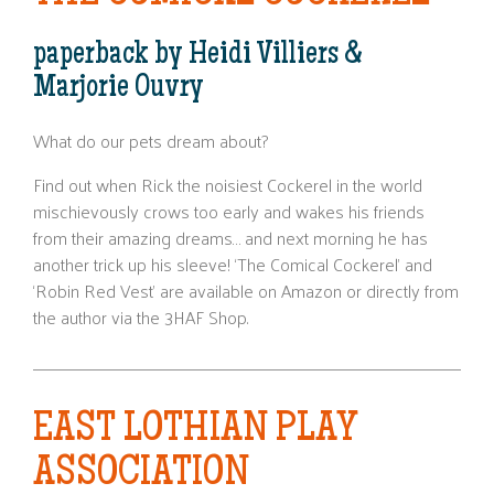
paperback by Heidi Villiers &
Marjorie Ouvry
What do our pets dream about?
Find out when Rick the noisiest Cockerel in the world
mischievously crows too early and wakes his friends
from their amazing dreams… and next morning he has
another trick up his sleeve! ‘The Comical Cockerel’ and
‘Robin Red Vest’ are available on Amazon or directly from
the author via the 3HAF Shop.
EAST LOTHIAN PLAY
ASSOCIATION