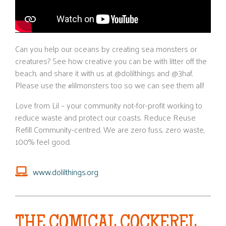
Can you help our oceans by creating sea monsters or
creatures? See how creative you can be with litter off the
beach, and share it with us at @dolilthings and @3haf.
Please use the #lilmonsters too so we can see them all!
Love from Lil – your community not-for-profit working to
reduce waste and protect our coasts. Reduce Reuse
Refill Community-centred. We are zero fuss, zero waste,
100% feel good.
www.dolilthings.org
THE COMICAL COCKEREL