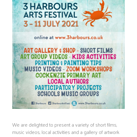
We are delighted to present a variety of short films,
music videos, local activities and a gallery of artwork