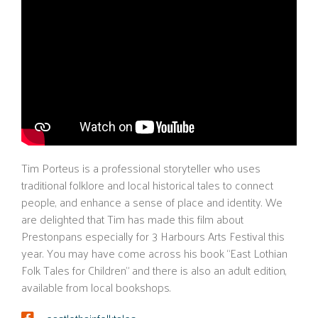
Tim Porteus is a professional storyteller who uses
traditional folklore and local historical tales to connect
people, and enhance a sense of place and identity. We
are delighted that Tim has made this film about
Prestonpans especially for 3 Harbours Arts Festival this
year. You may have come across his book “East Lothian
Folk Tales for Children” and there is also an adult edition,
available from local bookshops.