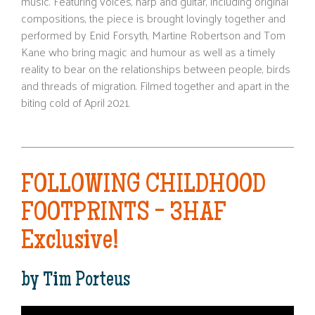
music. Featuring voices, harp and guitar, including original
compositions, the piece is brought lovingly together and
performed by Enid Forsyth, Martine Robertson and Tom
Kane who bring magic and humour as well as a timely
reality to bear on the relationships between people, birds
and threads of migration. Filmed together and apart in the
biting cold of April 2021.
FOLLOWING CHILDHOOD
FOOTPRINTS - 3HAF
Exclusive!
by Tim Porteus