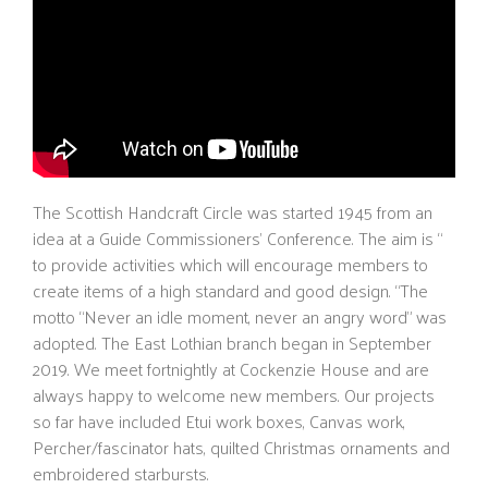
The Scottish Handcraft Circle was started 1945 from an
idea at a Guide Commissioners’ Conference. The aim is “
to provide activities which will encourage members to
create items of a high standard and good design. “The
motto “Never an idle moment, never an angry word” was
adopted. The East Lothian branch began in September
2019. We meet fortnightly at Cockenzie House and are
always happy to welcome new members. Our projects
so far have included Etui work boxes, Canvas work,
Percher/fascinator hats, quilted Christmas ornaments and
embroidered starbursts.