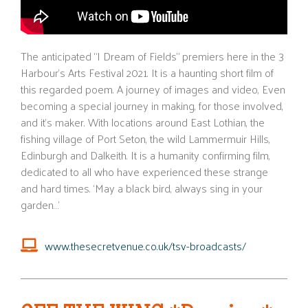
The anticipated “I Dream of Fields” premiers here in the 3
Harbour’s
Arts Festival 2021. It is a haunting short film of
this regarded poem. A journey of images and video,
Even
becoming a special journey in making, for those involved,
and
it’s
maker. With locations around East Lothian, the
fishing village of Port Seton, the wild
Lammermuir
Hills,
Edinburgh and
Dalkeith
. It is a humanity confirming film,
dedicated to all who have experienced these strange
and hard times. ‘May a black bird, always sing in your
garden…’
www.thesecretvenue.co.uk/tsv-broadcasts/