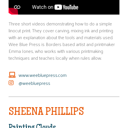
Three short videos demonstrating how to do a simple
linocut print. They cover carving, mixing ink and printing
with an explanation about the tools and materials used.
Wee Blue Press is Borders based artist and printmaker
Emma Jones, who works with various printmaking
techniques and teaches locally when rules allow.
www.weebluepress.com
@weebluepress
SHEENA PHILLIPS