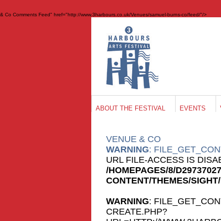
& Co Comments Feed" href="http://www.3harbours.co.uk/Venues/samuel-burns-co/feed/"/>
ABOUT THE FESTIVAL
EVENTS
VENUE
& CO
WARNING
: FILE_GET_CON
URL FILE-ACCESS IS DIS
/HOMEPAGES/8/D2973702
CONTENT/THEMES/SIGHT
WARNING
: FILE_GET_CON
CREATE.PHP?