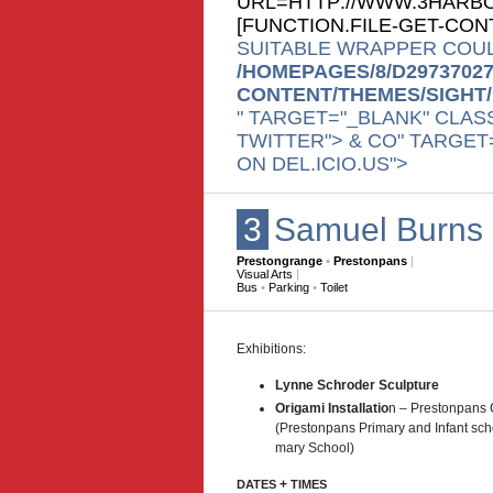
URL=HTTP://WWW.3HARBO
[
FUNCTION.FILE-GET-CO
SUITABLE WRAPPER COUL
/HOMEPAGES/8/D2973702
CONTENT/THEMES/SIGHT
" TARGET="_BLANK" CLAS
TWITTER"> & CO" TARGET
ON DEL.ICIO.US">
3
Samuel Burns
Prestongrange
•
Prestonpans
|
Visual Arts
|
Bus
•
Parking
•
Toilet
Exhi­bi­tions:
Lynne Schroder Sculpture
Origami Instal­la­tio
n – Pre­ston­pans 
(Pre­ston­pans Pri­mary and Infant sch
mary School)
+
DATES
TIMES