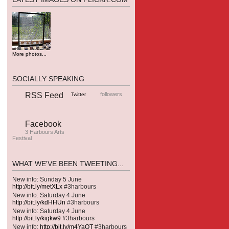
More photos...
SOCIALLY SPEAKING
RSS Feed
followers
Twitter
Facebook
3 Harbours Arts
Festival
WHAT WE'VE BEEN TWEETING...
New info: Sunday 5 June
http://bit.ly/metXLx
#3harbours
New info: Saturday 4 June
http://bit.ly/kdHHUn
#3harbours
New info: Saturday 4 June
http://bit.ly/kigkw9
#3harbours
New info:
http://bit.ly/m4YaOT
#3harbours