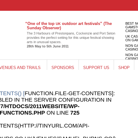
“
One of the top
outdoor art festivals” (The
BEST 
UK
GAMST
Sunday Observer)
CASIN
The 3 Har­bours of Pre­ston­pans, Cocken­zie and Port Seton
UK CAS
pro­vides the per­fect set­ting for this unique fes­ti­val show­ing
ON GA
arts in unusual spaces.
NON G
28th May to 5th June 2011
CASIN
NON G
CASIN
UK CAS
VENUES AND TRAILS
SPONSORS
SUPPORT US
SHOP
ON GA
TENTS() [
FUNCTION.FILE-GET-CONTENTS]:
ABLED IN THE SERVER CONFIGURATION IN
77/HTDOCS/2011WEBSITE/WP-
/FUNCTIONS.PHP
ON LINE
725
TENTS(HTTP://TINYURL.COM/API-