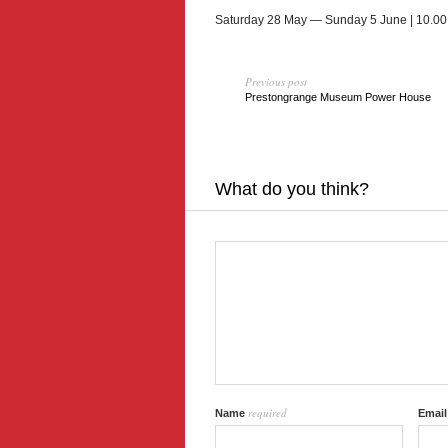
Sat­ur­day 28 May — Sun­day 5 June | 10.00
Previous post
Prestongrange Museum Power House
What do you think?
required
Name
Emai