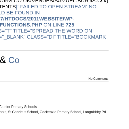
URS.CO.UK/VENUES/SAMUEL-BURNS-CO/)
NTENTS
]: FAILED TO OPEN STREAM: NO
D BE FOUND IN
77/HTDOCS/2011WEBSITE/WP-
/FUNCTIONS.PHP
ON LINE
725
S="T" TITLE="SPREAD THE WORD ON
="_BLANK" CLASS="DI" TITLE="BOOKMARK
&
Co
No Comments
Clus­ter Pri­mary Schools
ools, St Gabriel’s School, Cocken­zie Pri­mary School, Long­nid­dry Pri­