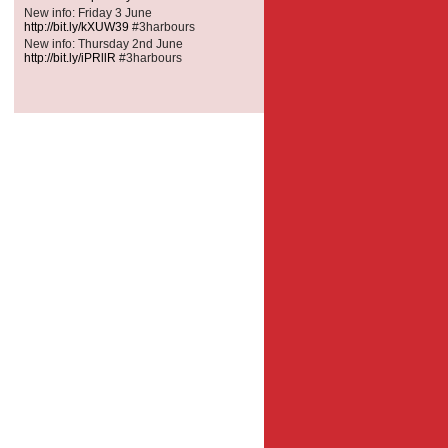
New info: Friday 3 June
http://bit.ly/kXUW39
#3harbours
New info: Thursday 2nd June
http://bit.ly/iPRllR
#3harbours