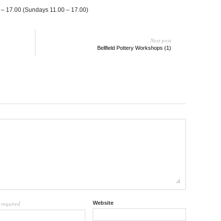
 – 17.00 (Sun­days 11.00 – 17.00)
Next post
Bellfield Pottery Workshops (1)
required
Website
l