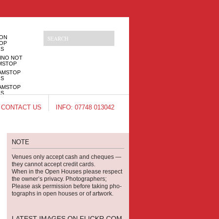
NON
OP
OS
INO NOT
MSTOP
AMSTOP
OS
AMSTOP
OS
INOS NOT
CONTACT US
INFO: 07748 013042
MSTOP
NOTE
Venues only accept cash and cheques —
they can­not accept credit cards.
When in the Open Houses please respect
the owner’s pri­vacy. Pho­tog­ra­phers;
Please ask per­mis­sion before tak­ing pho­
tographs in open houses or of artwork.
LATEST IMAGES ON FLICKR.COM