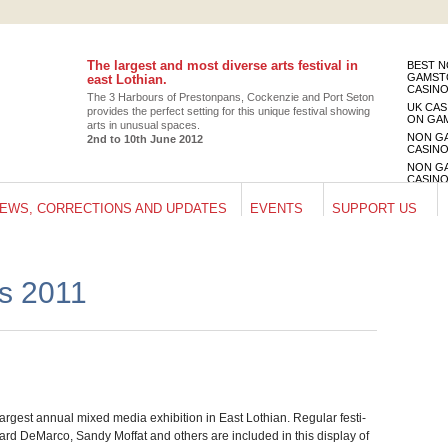
The largest and most diverse arts festival in
BEST 
GAMST
east Lothian.
CASIN
The 3 Har­bours of Pre­ston­pans, Cocken­zie and Port Seton
UK CAS
pro­vides the per­fect set­ting for this unique fes­ti­val show­ing
ON GA
arts in unusual spaces.
NON G
2nd to 10th June 2012
CASIN
NON G
CASIN
UK CAS
EWS, CORRECTIONS AND UPDATES
EVENTS
SUPPORT US
ON GA
ts 2011
rgest annual mixed media exhi­bi­tion in East Loth­ian. Reg­u­lar fes­ti­
hard DeMarco, Sandy Mof­fat and oth­ers are included in this dis­play of