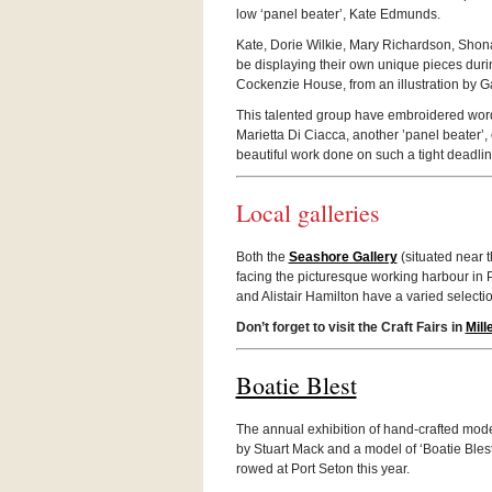
low ‘panel beater’, Kate Edmunds.
Kate, Dorie Wilkie, Mary Richard­son, Sho
be dis­play­ing their own unique pieces dur­i
Cocken­zie House, from an illus­tra­tion by 
This tal­ented group have embroi­dered words a
Mari­etta Di Ciacca, another ’panel beater’, 
beau­ti­ful work done on such a tight deadlin
Local gal­leries
Both the
Seashore Gallery
(sit­u­ated near
fac­ing the pic­turesque work­ing har­bour in
and Alis­tair Hamil­ton have a var­ied selec­tio
Don’t for­get to visit the Craft Fairs in
Mil­
Boatie Blest
The annual exhi­bi­tion of hand-crafted mode
by Stu­art Mack and a model of ‘Boatie Blest’
rowed at Port Seton this year.