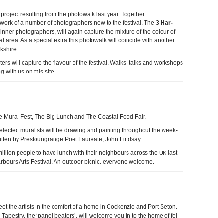
 project result­ing from the pho­towalk last year. Together
e work of a num­ber of pho­tog­ra­phers new to the fes­ti­val. The
3 Har­
n­ner pho­tog­ra­phers, will again cap­ture the mix­ture of the colour of
ocal area. As a spe­cial extra this pho­towalk will coin­cide with another
kshire.
rs will cap­ture the flavour of the fes­ti­val. Walks, talks and work­shops
g with us on this site.
 the Mural Fest, The Big Lunch and The Coastal Food Fair.
selected mural­ists will be draw­ing and paint­ing through­out the week­
­ten by Prestoun­grange Poet Lau­re­ate, John Lindsay.
il­lion peo­ple to have lunch with their neigh­bours across the
last
UK
r­bours Arts Fes­ti­val. An out­door pic­nic, every­one welcome.
eet the artists in the com­fort of a home in Cocken­zie and Port Seton.
Tapes­try, the ‘panel beat­ers’, will wel­come you in to the home of fel­