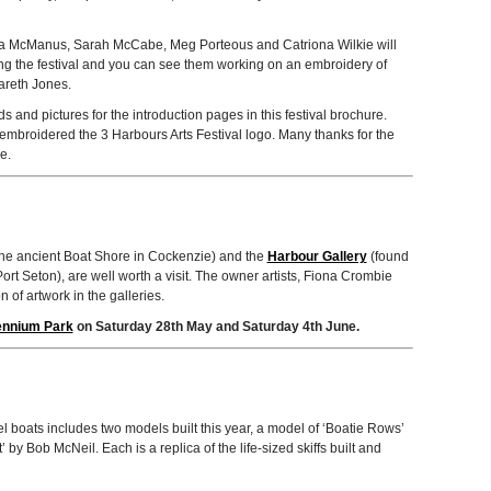
na McManus, Sarah McCabe, Meg Por­te­ous and Catri­ona Wilkie will
ng the fes­ti­val and you can see them work­ing on an embroi­dery of
Gareth Jones.
nd pic­tures for the intro­duc­tion pages in this fes­ti­val brochure.
embroi­dered the 3 Har­bours Arts Fes­ti­val logo. Many thanks for the
e.
 the ancient Boat Shore in Cocken­zie) and the
Har­bour Gallery
(found
 Port Seton), are well worth a visit. The owner artists, Fiona Crom­bie
n of art­work in the galleries.
len­nium Park
on Sat­ur­day 28th May and Sat­ur­day 4th June.
l boats includes two mod­els built this year, a model of ‘Boatie Rows’
 by Bob McNeil. Each is a replica of the life-sized skiffs built and