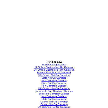
Trending now
Non Gamstop Casino
UK Online Casinos Not On Gamstop
UK Online Casinos Not On Gamstop
Betting Sites Not On Gamstop
UK Casino Not On Gamstop
Slots Not On Gamstop
Non Gamstop Casinos
Sites Not On Gamstop
Non Gamstop Casinos
UK Casino Not On Gamstop
Reputable Non Gamstop Casinos
Best Non Gamstop Casinos
Non Gamstop Casinos
Slots Not On Gamstop
Casino Not On Gamstop
Casino Not On Gamstop
UK Casinos Not On Gamstop