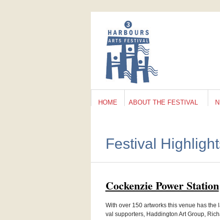
HOME
ABOUT THE FESTIVAL
N
Festival Highligh
Cocken­zie Power Station
With over 150 art­works this venue has the la
val sup­port­ers, Hadding­ton Art Group, Ric