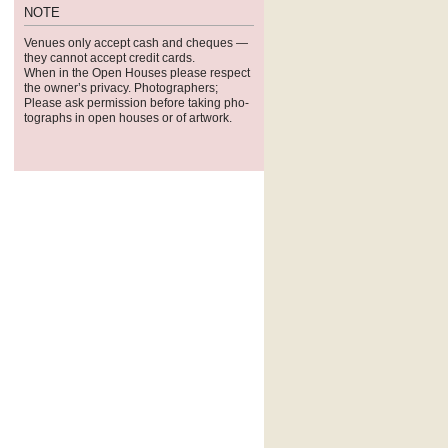
NOTE
Venues only accept cash and cheques —
they can­not accept credit cards.
When in the Open Houses please respect
the owner’s pri­vacy. Pho­tog­ra­phers;
Please ask per­mis­sion before tak­ing pho­
tographs in open houses or of artwork.