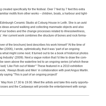
cre­ated specif­i­cally for the fes­ti­val. Over 7 feet by 7 feet this extra
mil­iar motifs from other works – chil­dren, boats, a har­bour and light­
e Edin­burgh Ceramic Stu­dio at Coburg House in Leith. She is an avid
 ideas around walk­ing and col­lect­ing man­made objects and also
ies of our bod­ies and the change processes related to illness/wellness,
g’. Her cur­rent work com­bines the struc­ture of bones and rock for­ma­
over of the brochure) best describes his work him­self “At the time of
ifter (2006), I wrote, opti­misti­cally, that it was ‘part of an ongo­ing
ea what might come next. It turned out to be a book of his­tor­i­cal pho­tos
ing Indus­try’ (2009). Next a vague notion that I’d like to draw the com­
be seen above the water­line led to an ongo­ing series (of which these
last) ‘Like Fish out of Water’” These fea­tured in a 2010 exhi­bi­tion
ok, ‘Always Boats and Men’ in col­lab­o­ra­tion with poet Angus Mar­tin.
y say­ing “This is part of an ongo­ing project!’
 May from 17.30 to 19.00. Meet the artists and take this early oppor­tu­
e Rosses and the Cast­aways will pro­vide the enter­tain­ment with songs