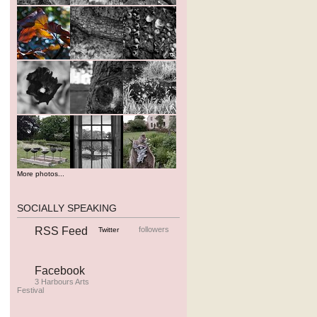
More photos...
SOCIALLY SPEAKING
RSS Feed
followers
Twitter
Facebook
3 Harbours Arts
Festival