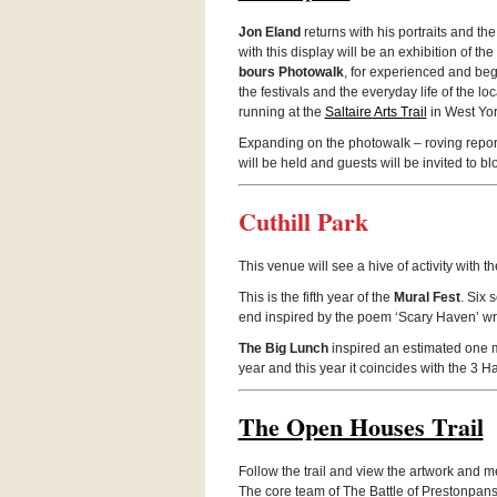
Jon Eland
returns with his por­traits and the
with this dis­play will be an exhi­bi­tion of th
bours Pho­towalk
, for expe­ri­enced and begi
the fes­ti­vals and the every­day life of the l
run­ning at the
Saltaire Arts Trail
in West Yor
Expand­ing on the pho­towalk – rov­ing reporte
will be held and guests will be invited to blo
Cuthill Park
This venue will see a hive of activ­ity with
This is the fifth year of the
Mural Fest
. Six 
end inspired by the poem ‘Scary Haven’ writ
The Big Lunch
inspired an esti­mated one m
year and this year it coin­cides with the 3 Ha
The Open Houses Trail
Fol­low the trail and view the art­work and m
The core team of The Bat­tle of Pre­ston­pans 