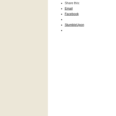
Share this:
Email
Face­book
Stum­ble­Upon