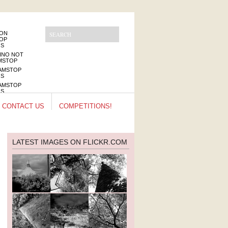
NON
OP
OS
INO NOT
MSTOP
AMSTOP
OS
AMSTOP
OS
INOS NOT
CONTACT US
COMPETITIONS!
MSTOP
LATEST IMAGES ON FLICKR.COM