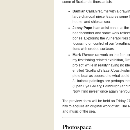
some of Scotland’s finest artists.
Damian Callan
returns with a draw­ing 
large char­coal piece fea­tures some fa
house, and ships at sea.
Jenny Pope
is an artist based at th
beach­comber and some work reflects
bones. Explor­ing the vul­ner­a­bil­i­t
focussing on con­trol of our ‘breath­in
tions with eroded surfaces.
Mark I’Anson
(art­work on the front c
my first fish­ing related exhi­bi­tion, Dr
project’ while in real­ity hav­ing no id
enti­tled ‘Scotland’s East Coast Fish­
plete boat as opposed to what could 
3 Har­bour paint­ings are per­haps the 
(Open Eye Gallery, Edin­burgh) and bo
Now I find myself once again ner­vousl
The pre­view show will be held on Fri­day 27
nity to acquire an orig­i­nal work of art. Th
and music of the sea.
Pho­to­space