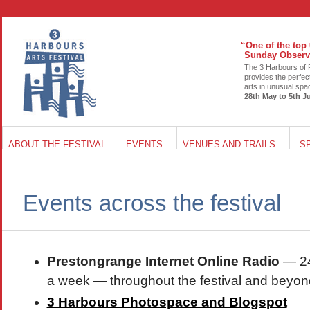
“
One of the top
Sunday Observ
The 3 Har­bours of 
pro­vides the per­fect
arts in unusual spa
28th May to 5th J
ABOUT THE FESTIVAL
EVENTS
VENUES AND TRAILS
S
Events across the festival
Pre­ston­grange Inter­net Online Radio
— 24
a week — through­out the fes­ti­val and beyon
3 Har­bours Pho­to­space and Blogspot