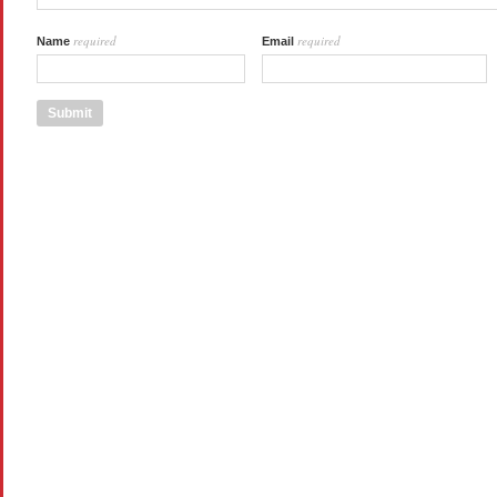
required
required
Name
Email