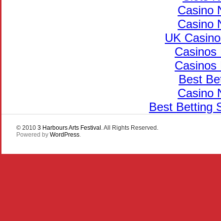
Casino 
Casino 
UK Casino
Casinos
Casinos
Best Bet
Casino 
Best Betting
© 2010
3 Harbours Arts Festival
. All Rights Reserved.
Powered by
WordPress
.