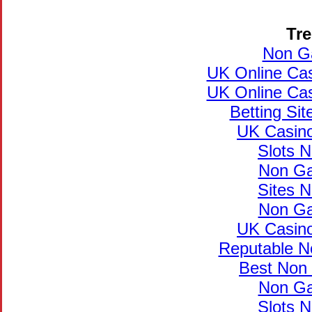
Tr
Non G
UK Online Ca
UK Online Ca
Betting Si
UK Casin
Slots 
Non Ga
Sites 
Non Ga
UK Casin
Reputable N
Best Non
Non Ga
Slots 