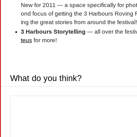
New for 2011 — a space specif­i­cally for pho­t
ond focus of get­ting the 3 Har­bours Rov­ing 
ing the great sto­ries from around the festival!
3 Har­bours Sto­ry­telling
— all over the fes­ti
teus
for more!
What do you think?