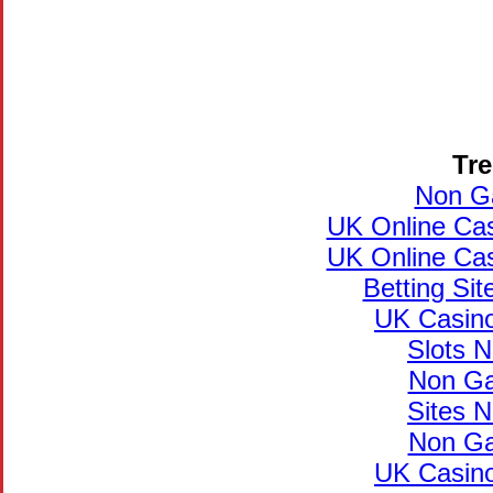
Tr
Non G
UK Online Ca
UK Online Ca
Betting Si
UK Casin
Slots 
Non Ga
Sites 
Non Ga
UK Casin