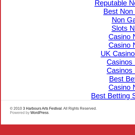
Reputable N
Best Non
Non Ga
Slots 
Casino 
Casino 
UK Casino
Casinos
Casinos
Best Bet
Casino 
Best Betting
© 2010
3 Harbours Arts Festival
. All Rights Reserved.
Powered by
WordPress
.