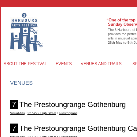
“
One of the top
Sunday Observ
The 3 Har­bours of 
pro­vides the per­fect
arts in unusual spa
28th May to 5th J
ABOUT THE FESTIVAL
EVENTS
VENUES AND TRAILS
S
VENUES
7
The Prestoungrange Gothenburg
Visual Arts
|
227-229 High Street
•
Prestonpans
7
The Prestoungrange Gothenburg Ca
Visual Arts
|
227-229 High Street
•
Prestonpans