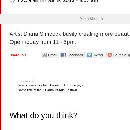
by
YVONNE
on
Jun 9, 2013
•
9:57 am
Diana Sim­cock
Artist Diana Sim­cock busily cre­at­ing more beau­ti
Open today from 11 - 5pm.
Share this:
Email
Face­book
Twit­ter
Stum­ble­
Previous post
Scottish artist Richard Demarco C.B.E. enjoys
some time at the 3 Harbours Arts Festival
What do you think?