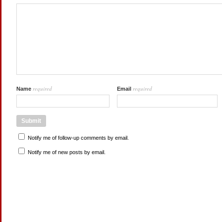
required
required
Name
Email
Notify me of follow-up comments by email.
Notify me of new posts by email.