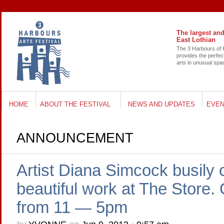
The largest and
East Lothian
The 3 Har­bours of 
pro­vides the per­fect
arts in unusual sp
HOME
ABOUT THE FESTIVAL
NEWS AND UPDATES
EVEN
Follow me on T
My Tweets
ANNOUNCEMENT
Artist Diana Simcock busily 
beautiful work at The Store.
from 11 — 5pm