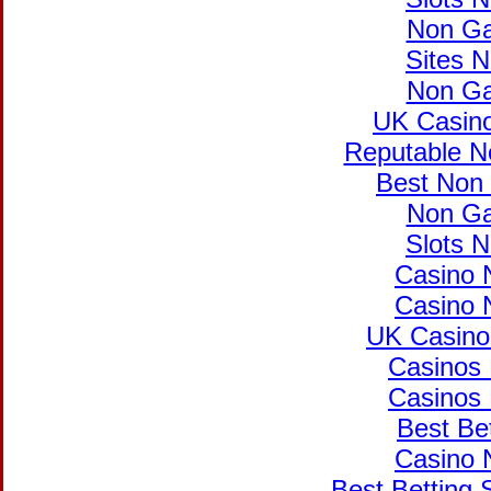
Non Ga
Sites 
Non Ga
UK Casin
Reputable N
Best Non
Non Ga
Slots 
Casino 
Casino 
UK Casino
Casinos
Casinos
Best Bet
Casino 
Best Betting