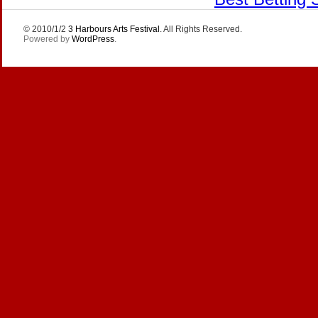
© 2010/1/2
3 Harbours Arts Festival
. All Rights Reserved.
Powered by
WordPress
.