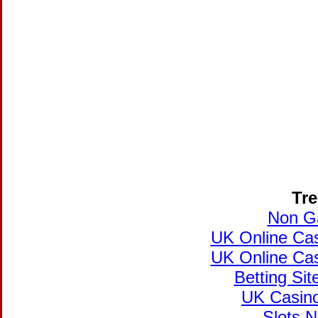
Tr
Non G
UK Online Ca
UK Online Ca
Betting Si
UK Casin
Slots 