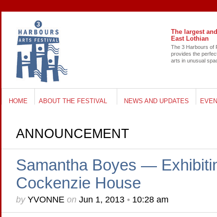
The largest and
East Lothian
The 3 Har­bours of 
pro­vides the per­fect
arts in unusual sp
HOME
ABOUT THE FESTIVAL
NEWS AND UPDATES
EVEN
Follow me on T
My Tweets
ANNOUNCEMENT
Samantha Boyes — Exhibitin
Cockenzie House
by
YVONNE
on
Jun 1, 2013
•
10:28 am