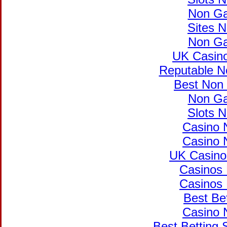
Non Ga
Sites 
Non Ga
UK Casin
Reputable N
Best Non
Non Ga
Slots 
Casino 
Casino 
UK Casino
Casinos
Casinos
Best Bet
Casino 
Best Betting