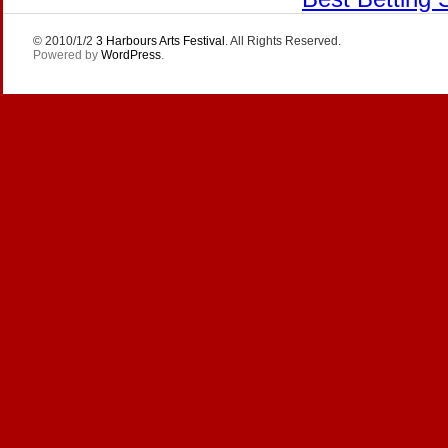
© 2010/1/2
3 Harbours Arts Festival
. All Rights Reserved.
Powered by
WordPress
.