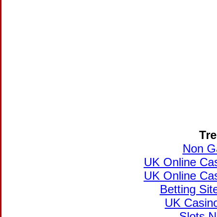
Tr
Non G
UK Online Ca
UK Online Ca
Betting Si
UK Casin
Slots 