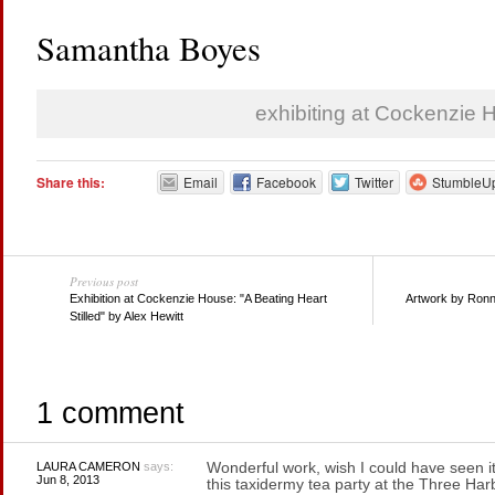
Saman­tha Boyes
exhibit­ing at Cocken­zie
Share this:
Email
Face­book
Twit­ter
Stum­ble­
Previous post
Exhibition at Cockenzie House: "A Beating Heart
Artwork by Ronni
Stilled" by Alex Hewitt
1 comment
LAURA CAMERON
says:
Won­der­ful work, wish I could have seen i
Jun 8, 2013
this taxi­dermy tea party at the Three Har­b