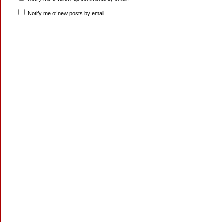
Notify me of new posts by email.