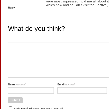
were most impressed, told me all about i
Wales now and couldn’t visit the Festival)
Reply
What do you think?
required
required
Name
Email
Notify me of follow-up comments by email.