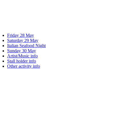
Friday 28 May
Saturday 29 May
Italian Seafood Night
Sunday 30 May
Artist/Music info
Stall holder info
Other activity info