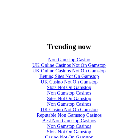
Trending now
Non Gamstop Casino
UK Online Casinos Not On Gamstop
UK Online Casinos Not On Gamstop
Betting Sites Not On Gamstop
UK Casino Not On Gamstop
Slots Not On Gamstop
Non Gamstop Casinos
Sites Not On Gamstop
Non Gamstop Casinos
UK Casino Not On Gamstop
Reputable Non Gamstop Casinos
Best Non Gamstop Casinos
Non Gamstop Casinos
Slots Not On Gamstop
Casino Not On Gamstop