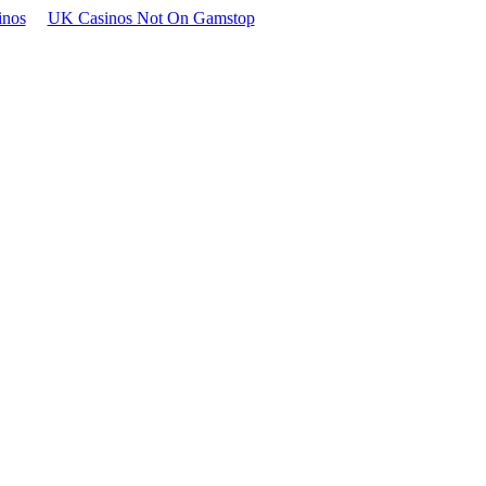
inos
UK Casinos Not On Gamstop