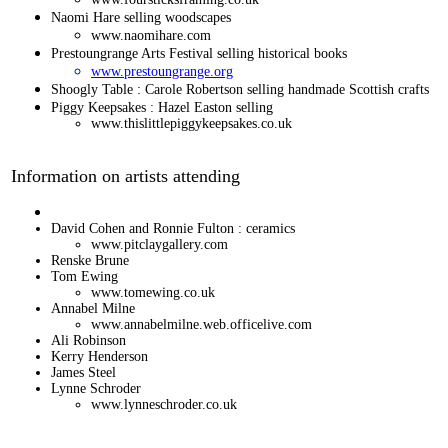
Naomi Hare selling woodscapes
www.naomihare.com
Prestoungrange Arts Festival selling historical books
www.prestoungrange.org
Shoogly Table : Carole Robertson selling handmade Scottish crafts
Piggy Keepsakes : Hazel Easton selling
www.thislittlepiggykeepsakes.co.uk
Information on artists attending
David Cohen and Ronnie Fulton : ceramics
www.pitclaygallery.com
Renske Brune
Tom Ewing
www.tomewing.co.uk
Annabel Milne
www.annabelmilne.web.officelive.com
Ali Robinson
Kerry Henderson
James Steel
Lynne Schroder
www.lynneschroder.co.uk