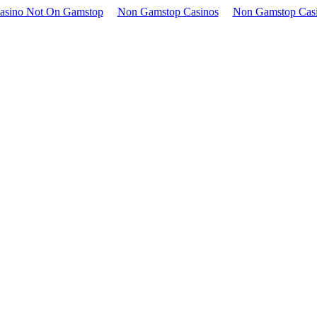
sino Not On Gamstop
Non Gamstop Casinos
Non Gamstop Cas