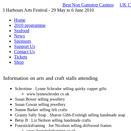
Best Non Gamstop Casinos
UK Ca
3 Harbours Arts Festival - 29 May to 6 June 2010
Home
2010 programme
Seafood
News
Sponsors
Support Us
Contact Us
Tickets
Shop
Information on arts and craft stalls attending
Schrotime : Lynne Schroder selling quirky copper gifts
www.lynneschroder.co.uk
Susan Bower selling jewellery
Susan Cowan selling jewellery
Joanne Barker selling felt crafts
Granny Sally Soap : Sharon Gibb-Eveleigh selling handmade soap
Betsy B : Liz Neilson selling handmade crafts
Foursticksframing : Joe Nicolson selling driftwood frames
www.foursticksframing.co.uk