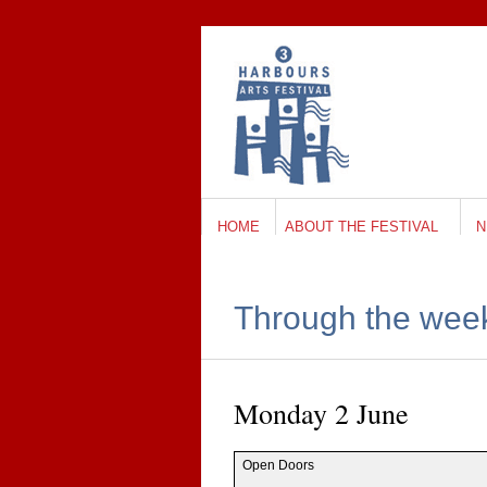
HOME
ABOUT THE FESTIVAL
N
Through the wee
Mon­day 2 June
Open Doors