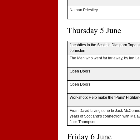
Nathan Priest­ley
Thurs­day 5 June
Jaco­bites in the Scot­tish Dias­pora Tapes­t
Johnston
The Men who went far far away, by Ian Le
Open Doors
Open Doors
Work­shop: Help make the ‘Pans’ High­la
From David Liv­ing­stone to Jack McConne
years of Scotland’s con­nec­tion with Mala
Jack Thompson
Fri­day 6 June