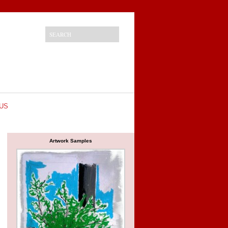
US
Artwork Samples