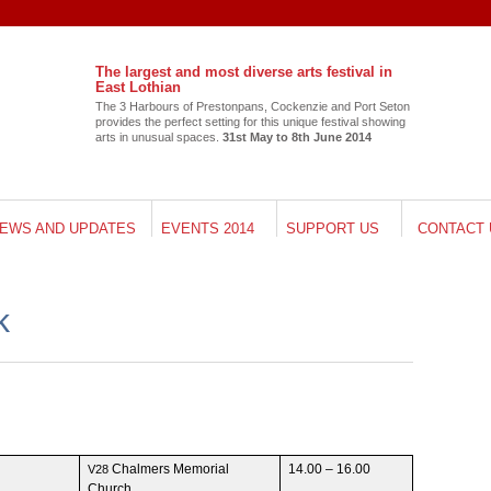
The largest and most diverse arts festival in
East Lothian
The 3 Har­bours of Pre­ston­pans, Cocken­zie and Port Seton
pro­vides the per­fect set­ting for this unique fes­ti­val show­ing
arts in unusual spaces.
31st May to 8th June 2014
EWS AND UPDATES
EVENTS 2014
SUPPORT US
CONTACT 
k
Chalmers Memo­r­ial
14.00 – 16.00
V28
Church