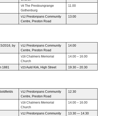
The Prestoun­grange
11.00
V8
Gothenburg
Pre­ston­pans Com­mu­nity
13.00
V12
Cen­tre, Pre­ston Road
15/2016, by
Pre­ston­pans Com­mu­nity
14.00
V12
Cen­tre, Pre­ston Road
Chalmers Memo­r­ial
14.00 – 16.00
V28
Church
om 1881
Auld Kirk, High Street
19.30 – 20.30
V23
old­fields
Pre­ston­pans Com­mu­nity
12.30
V12
Cen­tre, Pre­ston Road
Chalmers Memo­r­ial
14.00 – 16.00
V28
Church
Pre­ston­pans Com­mu­nity
13.30 — 14.30
V12