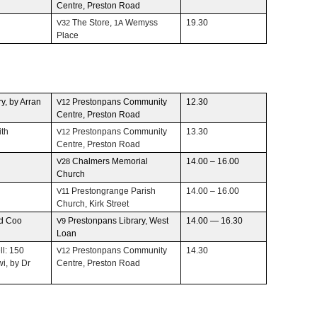
Cen­tre, Pre­ston Road
The Store,
Wemyss
19.30
V32
1A
Place
ry, by Arran
Pre­ston­pans Com­mu­nity
12.30
V12
Cen­tre, Pre­ston Road
ith
Pre­ston­pans Com­mu­nity
13.30
V12
Cen­tre, Pre­ston Road
Chalmers Memo­r­ial
14.00 – 16.00
V28
Church
Pre­ston­grange Parish
14.00 – 16.00
V11
Church, Kirk Street
nd Coo
Pre­ston­pans Library, West
14.00 — 16.30
V9
Loan
ll: 150
Pre­ston­pans Com­mu­nity
14.30
V12
wi, by Dr
Cen­tre, Pre­ston Road