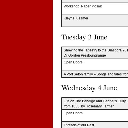
Work­shop: Paper Mosaic
Kleyne Klezmer
Tues­day 3 June
Show­ing the Tapes­try to the Dias­pora 20
Dr Gor­don Prestoungrange
Open Doors
A Port Seton fam­ily – Songs and tales fr
Wednes­day 4 June
Life on The Bendigo and Gabriel’s Gully G
from 1853, by Rose­mary Farmer
Open Doors
Threads of our Past