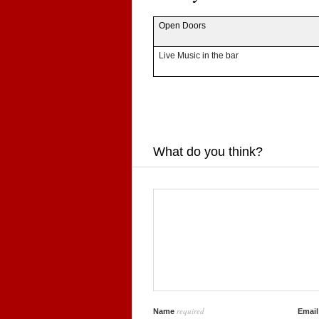
Open Doors
Live Music in the bar
What do you think?
required
Name
Emai