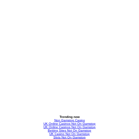
Trending now
Non Gamstop Casino
UK Online Casinos Not On Gamstop
UK Online Casinos Not On Gamstop
Betting Sites Not On Gamstop
UK Casino Not On Gamstop
Slots Not On Gamstop