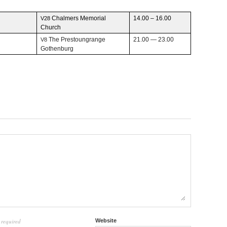
Chalmers Memo­r­ial
14.00 – 16.00
V28
Church
The Prestoun­grange
21.00 — 23.00
V8
Gothenburg
required
Website
l