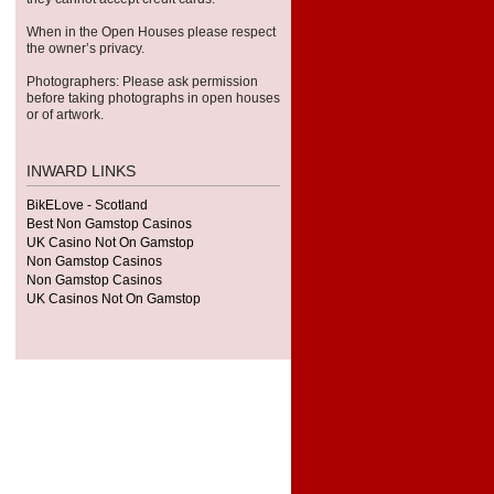
When in the Open Houses please respect
the owner’s privacy.
Pho­tog­ra­phers: Please ask per­mis­sion
before tak­ing pho­tographs in open houses
or of artwork.
INWARD LINKS
BikELove - Scotland
Best Non Gamstop Casinos
UK Casino Not On Gamstop
Non Gamstop Casinos
Non Gamstop Casinos
UK Casinos Not On Gamstop