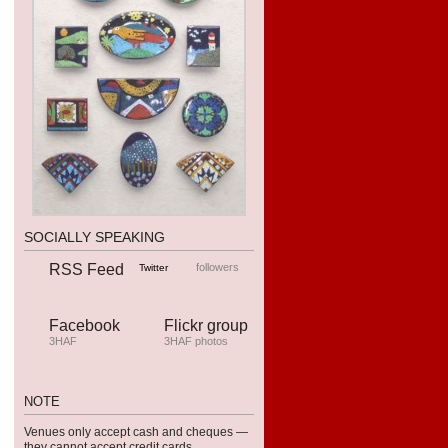
SOCIALLY SPEAKING
RSS Feed
followers
Twitter
Facebook
Flickr group
3HAF
3HAF photos
NOTE
Venues only accept cash and cheques —
they can­not accept credit cards.