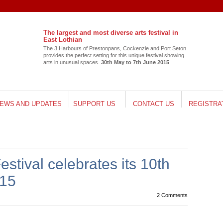
The largest and most diverse arts festival in
East Lothian
The 3 Har­bours of Pre­ston­pans, Cocken­zie and Port Seton
pro­vides the per­fect set­ting for this unique fes­ti­val show­ing
arts in unusual spaces.
30th May to 7th June 2015
EWS AND UPDATES
SUPPORT US
CONTACT US
REGISTRAT
estival celebrates its 10th
015
2 Comments