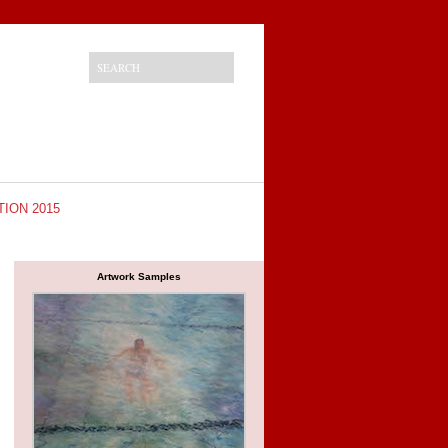
ION 2015
Artwork Samples