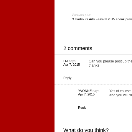
Previous post
3 Harbours Arts Festival 2015 sneak pre
2 comments
LM
says:
Can you please post up the 
Apr 7, 2015
thanks
Reply
YVONNE
says:
Yes of course
Apr 7, 2015
and you will fin
Reply
What do you think?