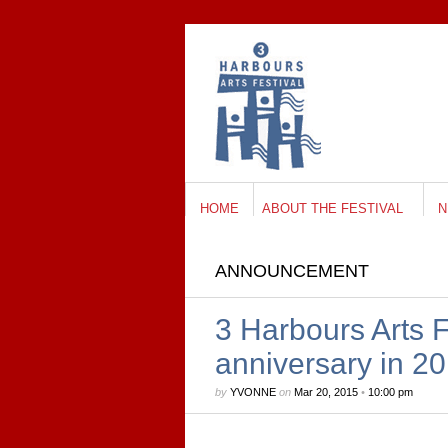
HOME
ABOUT THE FESTIVAL
N
ANNOUNCEMENT
3 Harbours Arts F
anniversary in 2
by
YVONNE
on
Mar 20, 2015
•
10:00 pm