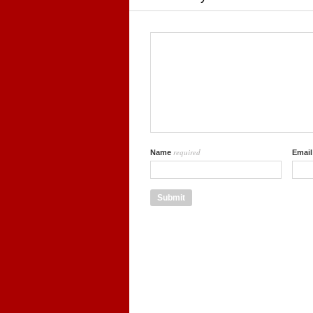
required
Name
Emai