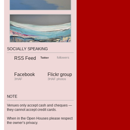
SOCIALLY SPEAKING
RSS Feed
followers
Twitter
Facebook
Flickr group
3HAF
3HAF photos
NOTE
Venues only accept cash and cheques —
they can­not accept credit cards.
When in the Open Houses please respect
the owner’s privacy.