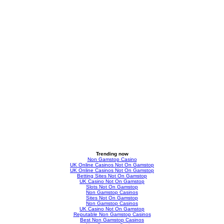
Trending now
Non Gamstop Casino
UK Online Casinos Not On Gamstop
UK Online Casinos Not On Gamstop
Betting Sites Not On Gamstop
UK Casino Not On Gamstop
Slots Not On Gamstop
Non Gamstop Casinos
Sites Not On Gamstop
Non Gamstop Casinos
UK Casino Not On Gamstop
Reputable Non Gamstop Casinos
Best Non Gamstop Casinos