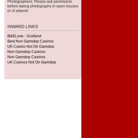
Pho­tog­ra­phers: Please ask per­mis­sion
before tak­ing pho­tographs in open houses
or of artwork.
INWARD LINKS
BikELove - Scotland
Best Non Gamstop Casinos
UK Casino Not On Gamstop
Non Gamstop Casinos
Non Gamstop Casinos
UK Casinos Not On Gamstop