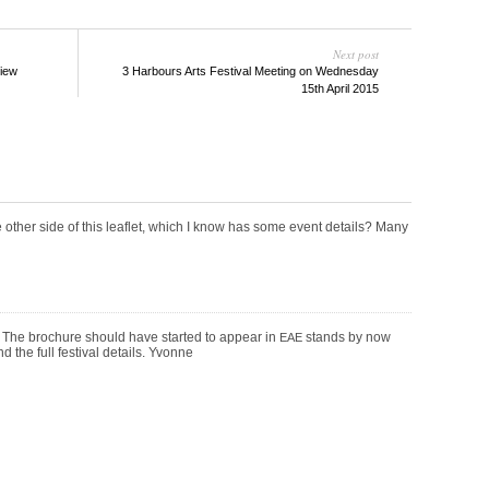
Next post
view
3 Harbours Arts Festival Meeting on Wednesday
15th April 2015
other side of this leaflet, which I know has some event details? Many
. The brochure should have started to appear in
stands by now
EAE
d the full fes­ti­val details. Yvonne