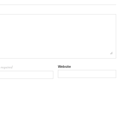
required
Website
l