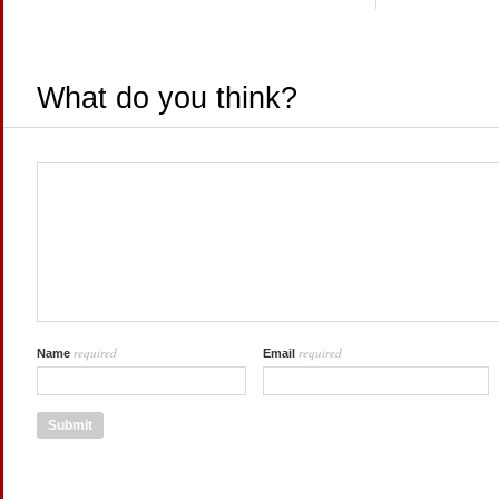
What do you think?
required
required
Name
Email