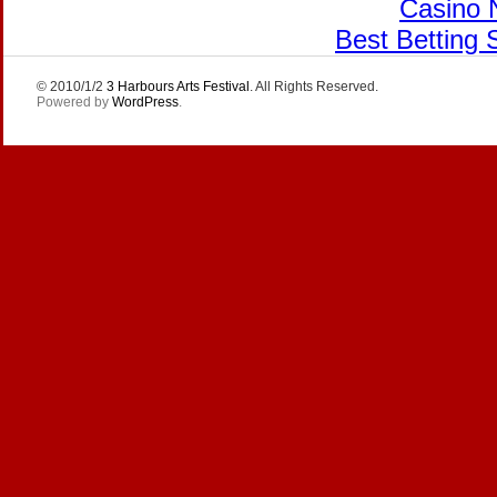
Casino 
Best Betting
© 2010/1/2
3 Harbours Arts Festival
. All Rights Reserved.
Powered by
WordPress
.