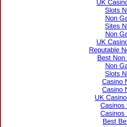
UK Casin
Slots 
Non Ga
Sites 
Non Ga
UK Casin
Reputable N
Best Non
Non Ga
Slots 
Casino 
Casino 
UK Casino
Casinos
Casinos
Best Bet