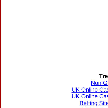
Tr
Non G
UK Online Ca
UK Online Ca
Betting Si