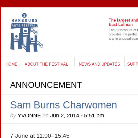
The largest and
East Lothian
The 3 Har­bours of 
pro­vides the per­fect
arts in unusual sp
HOME
ABOUT THE FESTIVAL
NEWS AND UPDATES
SUPP
ANNOUNCEMENT
Sam Burns Charwomen
by
YVONNE
on
Jun 2, 2014
•
5:51 pm
7 June at 11:00–15:45