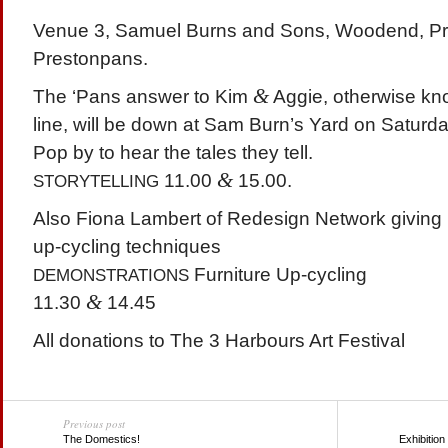
Venue 3, Samuel Burns and Sons, Wood­end, Pre
Prestonpans.
&
The ‘Pans answer to Kim
Aggie, oth­er­wise k
line, will be down at Sam Burn’s Yard on Sat­ur­d
Pop by to hear the tales they tell.
&
11.00
15.00.
STORYTELLING
Also Fiona Lam­bert of Redesign Net­work giv­ing i
up-cycling tech­niques
Fur­ni­ture Up-cycling
DEMONSTRATIONS
&
11.30
14.45
All dona­tions to The 3 Har­bours Art Festival
Previous post
The Domestics!
Exhibition