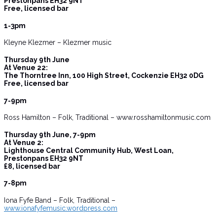
Prestonpans EH32 9NT
Free, licensed bar
1-3pm
Kleyne Klezmer – Klezmer music
Thursday 9th June
At Venue 22:
The Thorntree Inn, 100 High Street, Cockenzie EH32 0DG
Free, licensed bar
7-9pm
Ross Hamilton – Folk, Traditional – www.rosshamiltonmusic.com
Thursday 9th June, 7-9pm
At Venue 2:
Lighthouse Central Community Hub, West Loan,
Prestonpans EH32 9NT
£8, licensed bar
7-8pm
Iona Fyfe Band – Folk, Traditional –
www.ionafyfemusic.wordpress.com