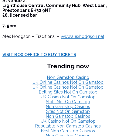
At Venue 2:
Lighthouse Central Community Hub, West Loan,
Prestonpans EH32 9NT
£8, licensed bar
7-9pm
Alex Hodgson – Traditional –
www.alexhodgson.net
VISIT BOX OFFICE TO BUY TICKETS
Trending now
Non Gamstop Casino
UK Online Casinos Not On Gamstop
UK Online Casinos Not On Gamstop
Betting Sites Not On Gamstop
UK Casino Not On Gamstop
Slots Not On Gamstop
Non Gamstop Casinos
Sites Not On Gamstop
Non Gamstop Casinos
UK Casino Not On Gamstop
Reputable Non Gamstop Casinos
Best Non Gamstop Casinos
Non Gamstop Casinos