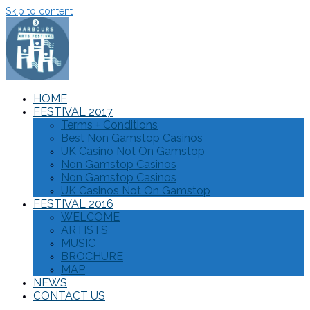
Skip to content
HOME
FESTIVAL 2017
Terms + Conditions
Best Non Gamstop Casinos
UK Casino Not On Gamstop
Non Gamstop Casinos
Non Gamstop Casinos
UK Casinos Not On Gamstop
FESTIVAL 2016
WELCOME
ARTISTS
MUSIC
BROCHURE
MAP
NEWS
CONTACT US