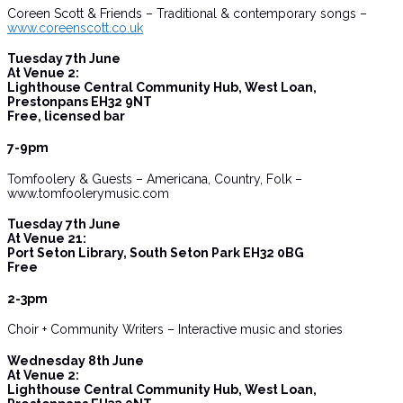
Coreen Scott & Friends – Traditional & contemporary songs –
www.coreenscott.co.uk
Tuesday 7th June
At Venue 2:
Lighthouse Central Community Hub, West Loan,
Prestonpans EH32 9NT
Free, licensed bar
7-9pm
Tomfoolery & Guests – Americana, Country, Folk –
www.tomfoolerymusic.com
Tuesday 7th June
At Venue 21:
Port Seton Library, South Seton Park EH32 0BG
Free
2-3pm
Choir + Community Writers – Interactive music and stories
Wednesday 8th June
At Venue 2:
Lighthouse Central Community Hub, West Loan,