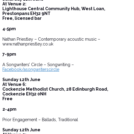
At Venue 2:
Lighthouse Central Community Hub, West Loan,
Prestonpans EH32 9NT
Free, licensed bar
4-5pm
Nathan Priestley – Contemporary acoustic music –
www.nathanpriestley.co.uk
7-9pm
A Songwriters’ Circle – Songwriting –
Facebook/asongwriterscircle
Sunday 12th June
At Venue 6:
Cockenzie Methodist Church, 28 Edinburgh Road,
Cockenzie EH32 0NH
Free
2-4pm
Prior Engagement – Ballads, Traditional
Sunday 12th June