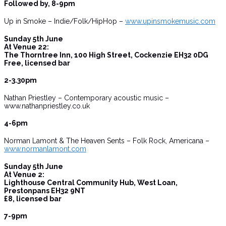
Followed by, 8-9pm
Up in Smoke – Indie/Folk/HipHop –
www.upinsmokemusic.com
Sunday 5th June
At Venue 22:
The Thorntree Inn, 100 High Street, Cockenzie EH32 0DG
Free, licensed bar
2-3.30pm
Nathan Priestley – Contemporary acoustic music –
www.nathanpriestley.co.uk
4-6pm
Norman Lamont & The Heaven Sents – Folk Rock, Americana –
www.normanlamont.com
Sunday 5th June
At Venue 2:
Lighthouse Central Community Hub, West Loan,
Prestonpans EH32 9NT
£8, licensed bar
7-9pm