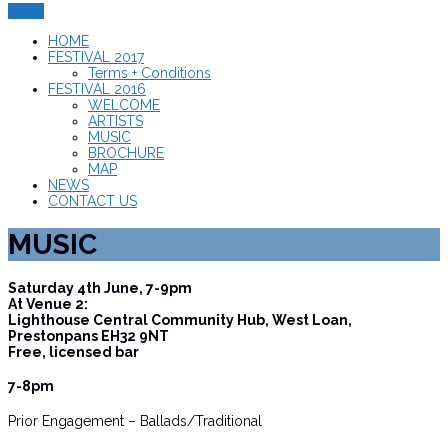
Menu
HOME
FESTIVAL 2017
Terms + Conditions
FESTIVAL 2016
WELCOME
ARTISTS
MUSIC
BROCHURE
MAP
NEWS
CONTACT US
MUSIC
Saturday 4th June, 7-9pm
At Venue 2:
Lighthouse Central Community Hub, West Loan,
Prestonpans EH32 9NT
Free, licensed bar
7-8pm
Prior Engagement – Ballads/Traditional