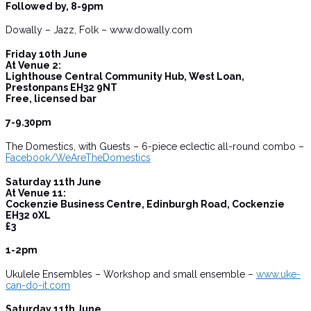
Followed by, 8-9pm
Dowally – Jazz, Folk – www.dowally.com
Friday 10th June
At Venue 2:
Lighthouse Central Community Hub, West Loan,
Prestonpans EH32 9NT
Free, licensed bar
7-9.30pm
The Domestics, with Guests – 6-piece eclectic all-round combo –
Facebook/WeAreTheDomestics
Saturday 11th June
At Venue 11:
Cockenzie Business Centre, Edinburgh Road, Cockenzie
EH32 0XL
£3
1-2pm
Ukulele Ensembles – Workshop and small ensemble –
www.uke-
can-do-it.com
Saturday 11th June