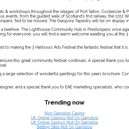
 events & workshops throughout the villages of Port Seton, Cockenzie 
us events, from the guided walk of Scotland’s first railway, the 1722
estonpans. Not to be missed, The Diaspora Tapestry will be on display
g a beehive. The Lighthouse Community Hub in Prestonpans once again 
g for everyone, you will find a warm welcome awaiting you at the 3 H
o making the 3 Harbours Arts Festival the fantastic festival that it i
sure this great community festival continues. A special thank you to al
val.
 a large selection of wonderful paintings for this years brochure. C
signer, and a special thank you to EAE marketing specialists, who con
Trending now
Non Gamstop Casino
UK Online Casinos Not On Gamstop
UK Online Casinos Not On Gamstop
Betting Sites Not On Gamstop