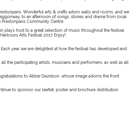
& Prestonpans. Wonderful arts & crafts adorn walls and rooms, and we
 Waggonway, to an afternoon of songs, stories and drama from local
 in Prestonpans Community Centre.
plays host to a great selection of music throughout the festival
arbours Arts Festival 2017. Enjoy!
s. Each year we are delighted at how the festival has developed and
l the participating artists, musicians and performers, as well as all
ongratulations to Abbie Davidson, whose image adorns the front
tinue to sponsor our leaflet, poster and brochure distribution.