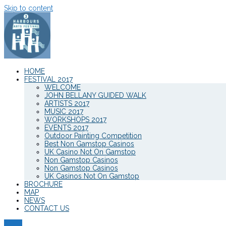
Skip to content
HOME
FESTIVAL 2017
WELCOME
JOHN BELLANY GUIDED WALK
ARTISTS 2017
MUSIC 2017
WORKSHOPS 2017
EVENTS 2017
Outdoor Painting Competition
Best Non Gamstop Casinos
UK Casino Not On Gamstop
Non Gamstop Casinos
Non Gamstop Casinos
UK Casinos Not On Gamstop
BROCHURE
MAP
NEWS
CONTACT US
Menu