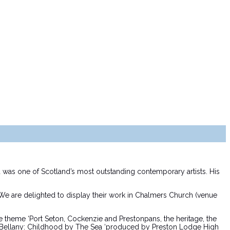
was one of Scotland’s most outstanding contemporary artists. His
 We are delighted to display their work in Chalmers Church (venue
the theme ‘Port Seton, Cockenzie and Prestonpans, the heritage, the
ohn Bellany: Childhood by The Sea ‘produced by Preston Lodge High