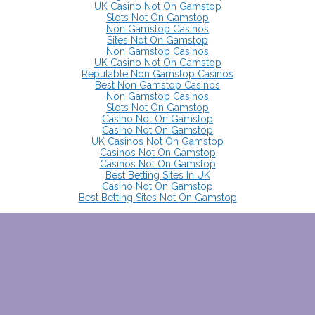
UK Casino Not On Gamstop
Slots Not On Gamstop
Non Gamstop Casinos
Sites Not On Gamstop
Non Gamstop Casinos
UK Casino Not On Gamstop
Reputable Non Gamstop Casinos
Best Non Gamstop Casinos
Non Gamstop Casinos
Slots Not On Gamstop
Casino Not On Gamstop
Casino Not On Gamstop
UK Casinos Not On Gamstop
Casinos Not On Gamstop
Casinos Not On Gamstop
Best Betting Sites In UK
Casino Not On Gamstop
Best Betting Sites Not On Gamstop