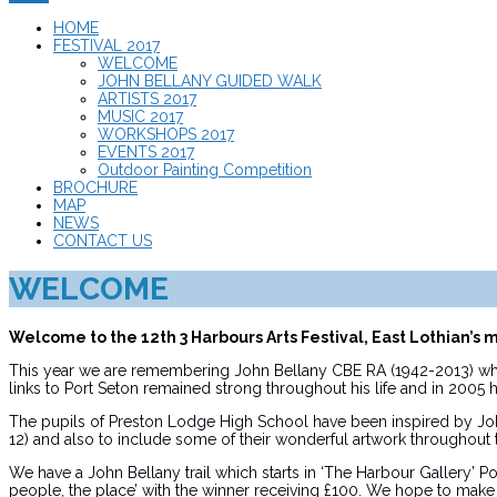
HOME
FESTIVAL 2017
WELCOME
JOHN BELLANY GUIDED WALK
ARTISTS 2017
MUSIC 2017
WORKSHOPS 2017
EVENTS 2017
Outdoor Painting Competition
BROCHURE
MAP
NEWS
CONTACT US
WELCOME
Welcome to the 12th 3 Harbours Arts Festival, East Lothian’s 
This year we are remembering John Bellany CBE RA (1942-2013) who
links to Port Seton remained strong throughout his life and in 2005 
The pupils of Preston Lodge High School have been inspired by John’
12) and also to include some of their wonderful artwork throughout 
We have a John Bellany trail which starts in ‘The Harbour Gallery’ P
people, the place’ with the winner receiving £100. We hope to make