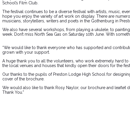
School’s Film Club.
The festival continues to be a diverse festival with artists, music,
hope you enjoy the variety of art work on display. There are numero
musicians, storytellers, writers and poets in the Gothenburg in Pr
We also have several workshops, from playing a ukulele, to paintin
week. Don’t miss North Sea Gas on Saturday 10th June. With somethin
“We would like to thank everyone who has supported and contributed t
grown with your support.
A huge thank you to all the volunteers, who work extremely hard to en
the local venues and houses that kindly open their doors for the festi
Our thanks to the pupils of Preston Lodge High School for designing
cover of the brochure.
We would also like to thank Rosy Naylor, our brochure and leaflet de
Thank You.”