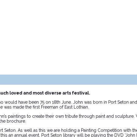
much loved and most diverse arts festival.
 would have been 75 on 18th June. John was born in Port Seton and 
he was made the first Freeman of East Lothian.
s paintings to create their own tribute through paint and sculpture.
the brochure.
ort Seton. As well as this we are holding a Painting Competition with 
 this an annual event. Port Seton library will be playing the DVD ‘J