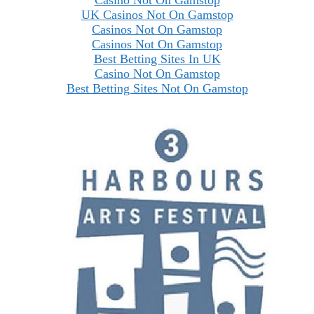
UK Casinos Not On Gamstop
Casinos Not On Gamstop
Casinos Not On Gamstop
Best Betting Sites In UK
Casino Not On Gamstop
Best Betting Sites Not On Gamstop