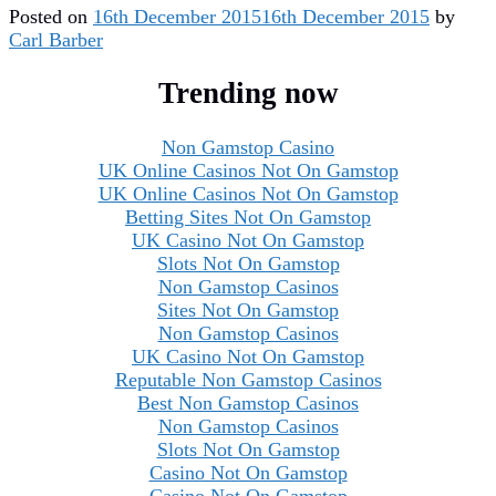
Posted on
16th December 2015
16th December 2015
by
Carl Barber
Trending now
Non Gamstop Casino
UK Online Casinos Not On Gamstop
UK Online Casinos Not On Gamstop
Betting Sites Not On Gamstop
UK Casino Not On Gamstop
Slots Not On Gamstop
Non Gamstop Casinos
Sites Not On Gamstop
Non Gamstop Casinos
UK Casino Not On Gamstop
Reputable Non Gamstop Casinos
Best Non Gamstop Casinos
Non Gamstop Casinos
Slots Not On Gamstop
Casino Not On Gamstop
Casino Not On Gamstop