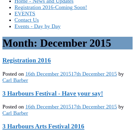
Home - News and Updates
Registration 2016-Coming Soon!
EVENTS
Contact Us
Events - Day by Day
Month: December 2015
Registration 2016
Posted on
16th December 2015
17th December 2015
by
Carl Barber
3 Harbours Festival - Have your say!
Posted on
16th December 2015
17th December 2015
by
Carl Barber
3 Harbours Arts Festival 2016