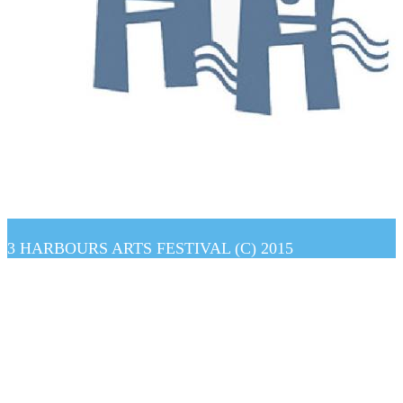
3 HARBOURS ARTS FESTIVAL (C) 2015