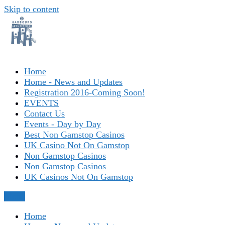
Skip to content
Home
Home - News and Updates
Registration 2016-Coming Soon!
EVENTS
Contact Us
Events - Day by Day
Best Non Gamstop Casinos
UK Casino Not On Gamstop
Non Gamstop Casinos
Non Gamstop Casinos
UK Casinos Not On Gamstop
Menu
Home